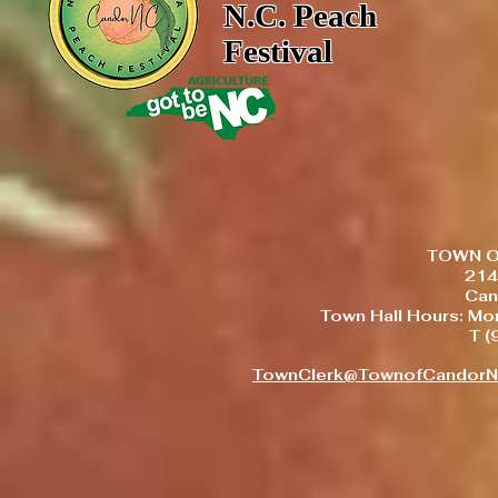
N.C. Peach
Festival
TOWN O
214
Can
Town Hall Hours: Mo
T 
TownClerk@TownofCandor