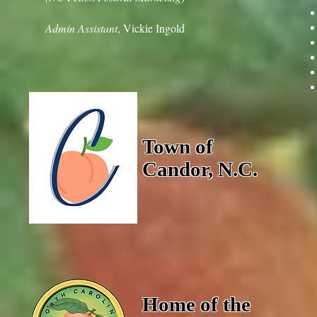
Admin Assistant
, Vickie Ingold
Town of
Candor, N.C.
Home of the