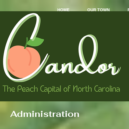
HOME
OUR TOWN
Administration