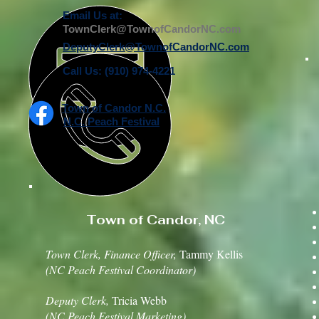
Email Us at:
TownClerk@TownofCandorNC.com
DeputyClerk@TownofCandorNC.com
Call Us: (910) 974-4221
Town of Candor N.C.
N.C. Peach Festival
Town of Candor, NC
Town Clerk, Finance Officer,
Tammy Kellis
(NC Peach Festival Coordinator)
Deputy Clerk,
Tricia Webb
(NC Peach Festival Marketing)